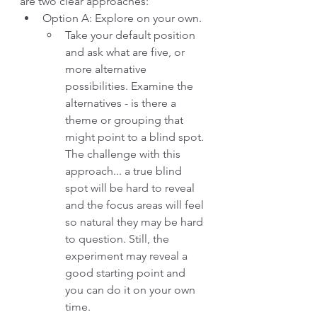
are two clear approaches:
Option A: Explore on your own. 
Take your default position 
and ask what are five, or 
more alternative 
possibilities. Examine the 
alternatives - is there a 
theme or grouping that 
might point to a blind spot. 
The challenge with this 
approach... a true blind 
spot will be hard to reveal 
and the focus areas will feel 
so natural they may be hard 
to question. Still, the 
experiment may reveal a 
good starting point and 
you can do it on your own 
time.  