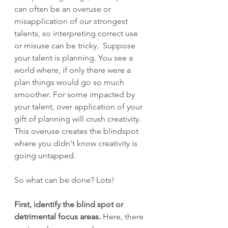
can often be an overuse or 
misapplication of our strongest 
talents, so interpreting correct use 
or misuse can be tricky.  Suppose 
your talent is planning. You see a 
world where, if only there were a 
plan things would go so much 
smoother. For some impacted by 
your talent, over application of your 
gift of planning will crush creativity. 
This overuse creates the blindspot 
where you didn't know creativity is 
going untapped.
So what can be done? Lots!
First, identify the blind spot or 
detrimental focus areas.
 Here, there 