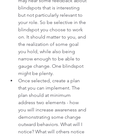
may hear some feedback about 
blindspots that is interesting 
but not particularly relevant to 
your role. So be selective in the 
blindspot you choose to work 
on. It should matter to you, and 
the realization of some goal 
you hold, while also being 
narrow enough to be able to 
gauge change. One blindspot 
might be plenty.
Once selected, create a plan 
that you can implement. The 
plan should at minimum 
address two elements - how 
you will increase awareness and 
demonstrating some change 
outward behaviors. What will I 
notice? What will others notice 