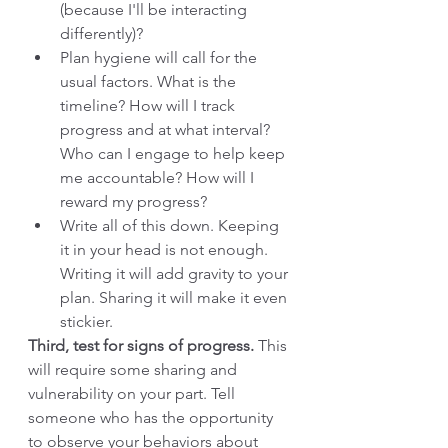
(because I'll be interacting 
differently)? 
Plan hygiene will call for the 
usual factors. What is the 
timeline? How will I track 
progress and at what interval? 
Who can I engage to help keep 
me accountable? How will I 
reward my progress? 
Write all of this down. Keeping 
it in your head is not enough. 
Writing it will add gravity to your 
plan. Sharing it will make it even 
stickier. 
Third, test for signs of progress.
 This 
will require some sharing and 
vulnerability on your part. Tell 
someone who has the opportunity 
to observe your behaviors about 