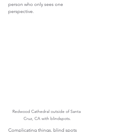
person who only sees one 
perspective. 
Redwood Cathedral outside of Santa 
Cruz, CA with blindspots.
Complicating things, blind spots 