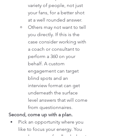
variety of people, not just 
your fans, for a better shot 
at a well rounded answer.  
Others may not want to tell 
you directly. If this is the 
case consider working with 
a coach or consultant to 
perform a 360 on your 
behalf. A custom 
engagement can target 
blind spots and an 
interview format can get 
underneath the surface 
level answers that will come 
from questionnaires. 
Second, come up with a plan. 
Pick an opportunity where you 
like to focus your energy. You 