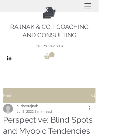
RAJNAK & CO. | COACHING
AND CONSULTING
+01.980.202.3304
Post
audreyrajnak
Jul 6, 2022
3 min read
Perspective: Blind Spots
and Myopic Tendencies