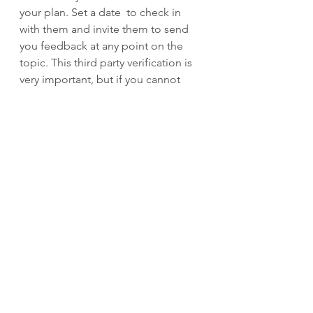
your plan. Set a date  to check in 
with them and invite them to send 
you feedback at any point on the 
topic. This third party verification is 
very important, but if you cannot 
obtain it, then journal to capture 
your progress. 
How can coaching help?
 Blindspot 
identification and management is a 
great area to consider partnering 
with a coach. Through the use of 
strategic questioning, customized 
360 administration or assessment 
debriefs, the coach can partner with 
you to identify blindspots and if you 
choose, act as your accountability 
partner though your growth. 