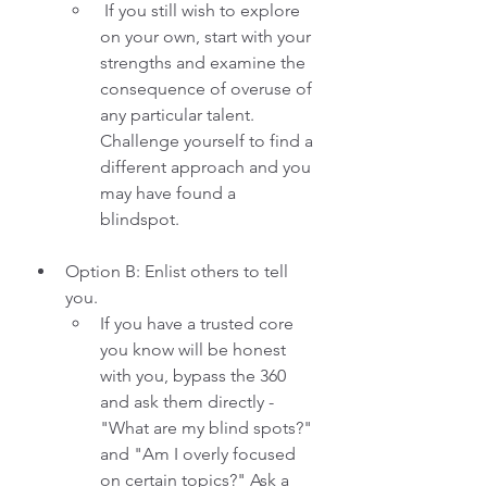
 If you still wish to explore 
on your own, start with your 
strengths and examine the 
consequence of overuse of 
any particular talent. 
Challenge yourself to find a 
different approach and you 
may have found a 
blindspot. 
Option B: Enlist others to tell 
you. 
If you have a trusted core 
you know will be honest 
with you, bypass the 360 
and ask them directly - 
"What are my blind spots?" 
and "Am I overly focused 
on certain topics?" Ask a 