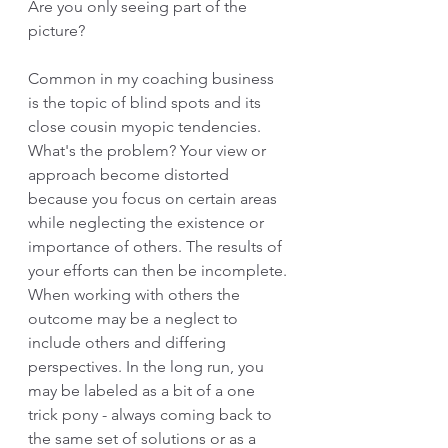
Are you only seeing part of the 
picture? 
Common in my coaching business 
is the topic of blind spots and its 
close cousin myopic tendencies. 
What's the problem? Your view or 
approach become distorted 
because you focus on certain areas 
while neglecting the existence or 
importance of others. The results of 
your efforts can then be incomplete. 
When working with others the 
outcome may be a neglect to 
include others and differing 
perspectives. In the long run, you 
may be labeled as a bit of a one 
trick pony - always coming back to 
the same set of solutions or as a 