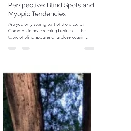
audreyrajnak
Jul 6, 2022
3 min read
Perspective: Blind Spots and
Myopic Tendencies
Are you only seeing part of the picture?
Common in my coaching business is the
topic of blind spots and its close cousin
myopic...