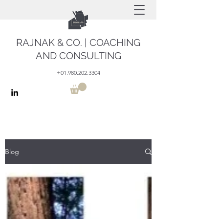
RAJNAK & CO. | COACHING
AND CONSULTING
+01.980.202.3304
Blog