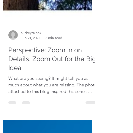
audreyrajnak
Jun 21, 2022
3 min read
Perspective: Zoom In on
Details, Zoom Out for the Big
Idea
What are you seeing? It might tell you as