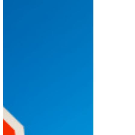
much about what you are missing. The photo
attached to this blog inspired this series.
There is...