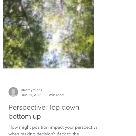
audreyrajnak
Jun 29, 2022
3 min read