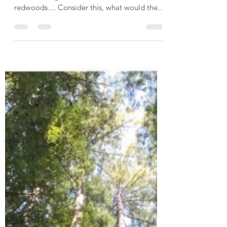
Perspective: Top down,
bottom up
How might position impact your perspective
when making decision? Back to the
redwoods.... Consider this, what would the
view be like from...