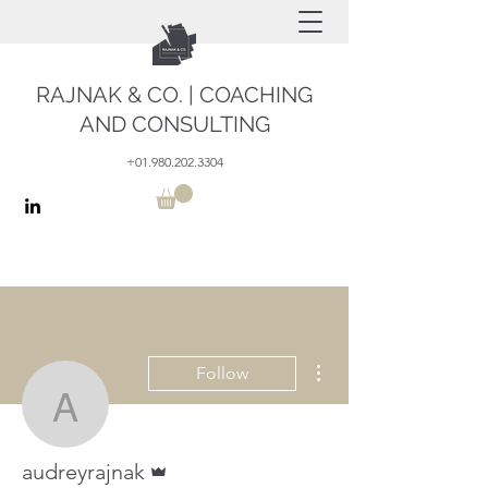
RAJNAK & CO. | COACHING
AND CONSULTING
+01.980.202.3304
More actions
Follow
audreyrajnak
Admin
audreyrajnak